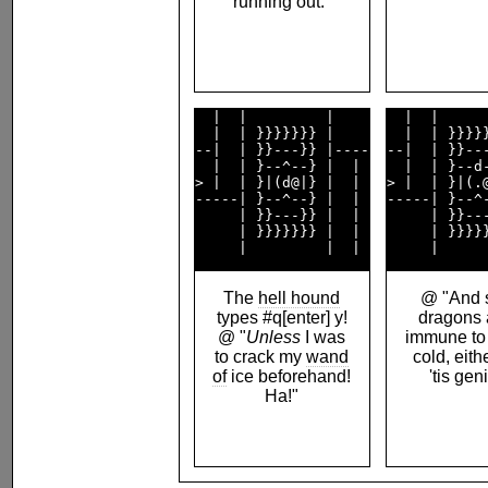
running out."
  |  |         |    

  |  |      
  |  | }}}}}}} |    

  |  | }}}}}
--|  | }}---}} |----

--|  | }}---
  |  | }--^--} |  | 

  |  | }--d-
> |  | }|(d@|} |  | 

> |  | }|(.@
-----| }--^--} |  | 

-----| }--^-
     | }}---}} |  | 

     | }}---
     | }}}}}}} |  | 

     | }}}}}
The
hell hound
@ "And s
types #q[enter] y!
dragons 
@ "
Unless
I was
immune to 
to crack my
wand
cold, eith
of
ice beforehand!
'tis gen
Ha!"