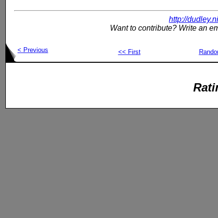
http://dudley.
Want to contribute? Write an em
< Previous
<< First
Rand
Rati