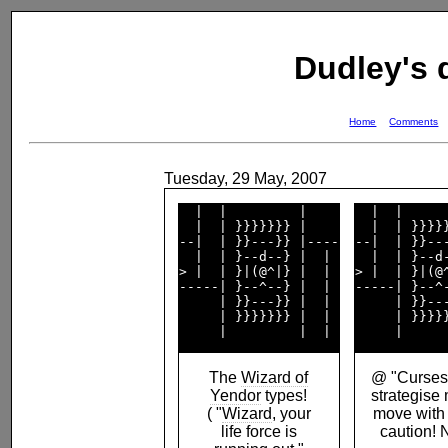
Dudley's
Home
Comments
Tuesday, 29 May, 2007
  |  |         |    

  |  |      
  |  | }}}}}}} |    

  |  | }}}}}
--|  | }}---}} |----

--|  | }}---
  |  | }--d--} |  | 

  |  | }--d-
> |  | }|(@^|} |  | 

> |  | }|(@^
-----| }--^--} |  | 

-----| }--^-
     | }}---}} |  | 

     | }}---
     | }}}}}}} |  | 

     | }}}}}
The
Wizard of
@ "Curses!
Yendor
types!
strategise
( "
Wizard
, your
move with
life force is
caution! 