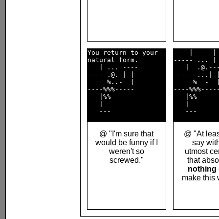
You return to your  

    |     | 
natural form.       

----- ... | 
   | ... ----       

   |  .@.---
---- .@. | |        

----  ...| |
     %..-  |        

     %  -  |
----%%%-----        

----%%%-----
   |%%              

   |%%      
   |                

   |        
@ "I'm sure that
@ "At leas
would be funny if I
say wit
weren't so
utmost cer
screwed."
that abso
nothing
make this 