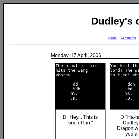
Dudley's
Home
Comments
Monday, 17 April, 2006
The blast of fire   

You kill th
hits the 
warg
!      

lord! The 
w
<More>              

to flee! <Mo
       dd           

       ddh  
       %dh          

       %d   
      G%.           

      %%.   
      .D.           

      .D.   
D "Hey... This is
D "Ha-h
kind of fun."
Dudley
Dragon
wi
you all