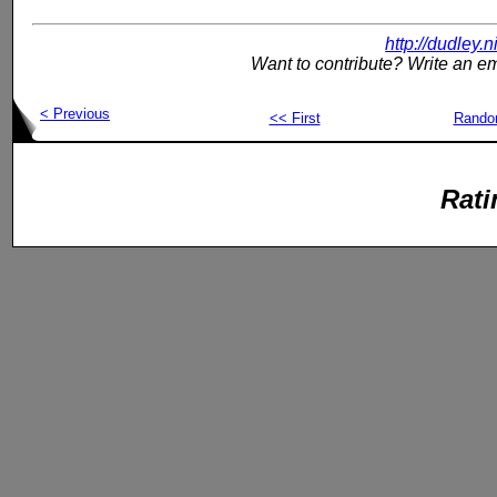
http://dudley.
Want to contribute? Write an em
< Previous
<< First
Rand
Rati