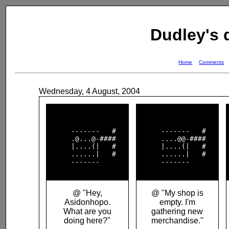
Dudley's
Home
Comments
Wednesday, 4 August, 2004
      -------   #   

      -------   #   

      .@...@-####   

      ....@@-####   

      |....(|   #   

      |....(|   #   

      ......|   #   

      ......|   #   

      -------       

      -------       

@ "Hey,
@ "My shop is
Asidonhopo.
empty. I'm
What are you
gathering new
doing here?"
merchandise."