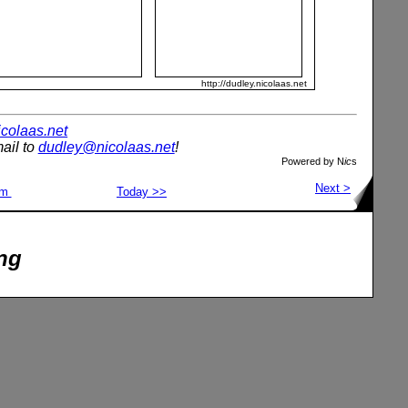
http://dudley.nicolaas.net
nicolaas.net
ail to
dudley@nicolaas.net
!
Powered by N
ic
s
Next >
om
Today >>
ng