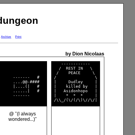
 dungeon
Archive
Print
by Dion Nicolaas
    ------------    

   /  REST IN   \   

  /    PEACE     \  

      -------   #   

 /                \ 

      ....@@-####   

 |     Dudley     | 

      |....(|   #   

 |    killed by   | 

      ......|   #   

 |   Asidonhopo   | 

      -------       

 |    *  *  *     | 

@ "(I always
wondered...)"