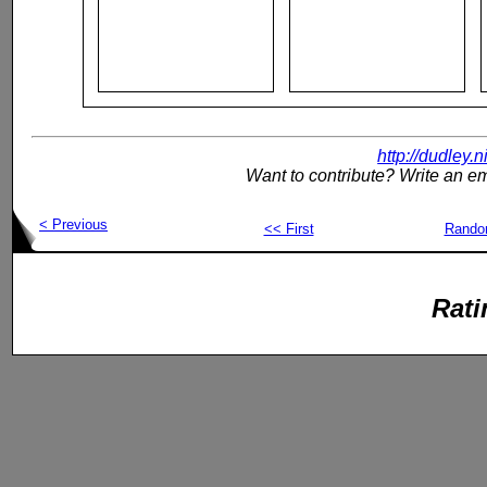
http://dudley.
Want to contribute? Write an em
< Previous
<< First
Rand
Rati